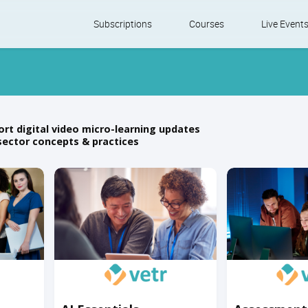
Skip
Subscriptions
Courses
Live Event
to
content
ort digital video micro-learning updates
sector concepts & practices