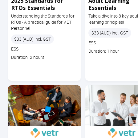
2025 Standards for
Adult Learning
RTOs Essentials
Essentials
Understanding the Standards for
Take a dive into 8 key adul
RTOs - A practical guide for VET
learning principles!
Personnel
Price
$33 (AUD) incl. GST
Price
$33 (AUD) incl. GST
Course
ESS
Course
code
ESS
Course
Duration: 1 hour
code
Course
duration
Duration: 2 hours
duration