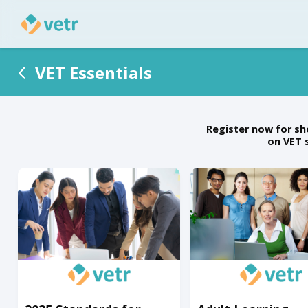
VET Essentials
Register now for sh
on VET 