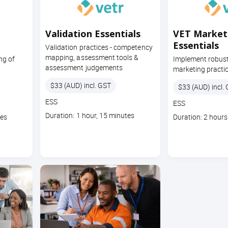
Validation Essentials
VET Market
Essentials
Validation practices - competency
mapping, assessment tools &
ng of
Implement robust
assessment judgements
marketing practi
Price
$33 (AUD) incl. GST
Price
$33 (AUD) incl.
Course
ESS
Course
ESS
code
code
Course
Duration: 1 hour, 15 minutes
Course
tes
Duration: 2 hours
duration
duration