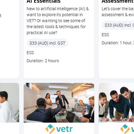
AI Essentials
Assessment 
New to artificial intelligence (AI) &
Let's cover the ba
want to explore its potential in
assessment & evi
t
VET? Or wanting to see some of
Price
$33 (AUD) incl.
the latest tools & techniques for
practical AI use?
Course
ESS
code
Course
Price
Duration: 1 hour,
$33 (AUD) incl. GST
duration
Course
ESS
code
Course
Duration: 2 hours
duration