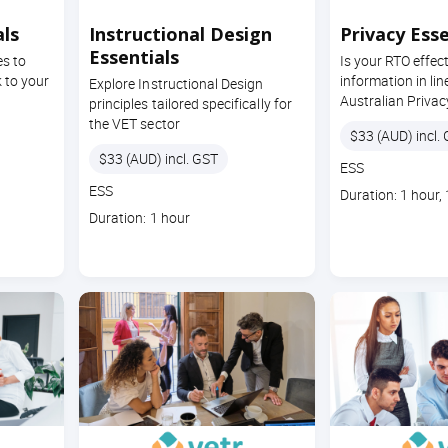
ls
Instructional Design
Privacy Esse
Essentials
es to
Is your RTO effec
 to your
information in lin
Explore Instructional Design
Australian Privac
principles tailored specifically for
the VET sector
Price
$33 (AUD) incl.
Price
$33 (AUD) incl. GST
Course
ESS
code
Course
ESS
Course
Duration: 1 hour,
code
duration
Course
Duration: 1 hour
duration