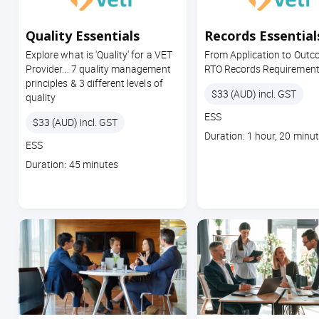
Quality Essentials
Records Essential
Explore what is 'Quality' for a VET
From Application to Outc
Provider... 7 quality management
RTO Records Requiremen
principles & 3 different levels of
Price
$33 (AUD) incl. GST
quality
Course
ESS
Price
$33 (AUD) incl. GST
code
Course
Duration: 1 hour, 20 minu
Course
ESS
duration
code
Course
Duration: 45 minutes
duration