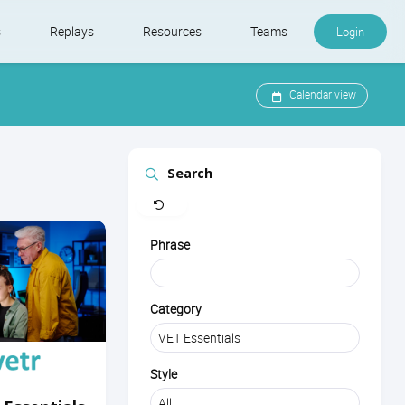
s
Replays
Resources
Teams
Login
Calendar view
Search
Clear
Phrase
Category
Style