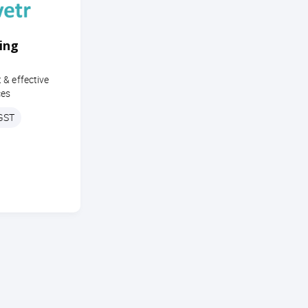
ing
 & effective
ces
 GST