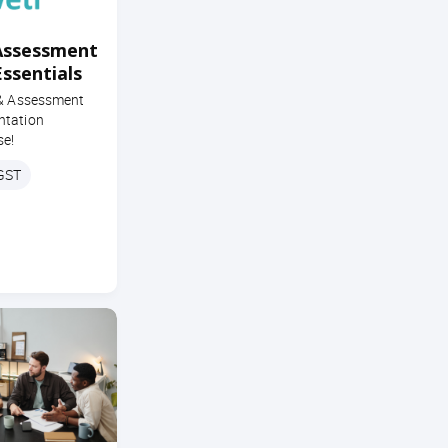
Assessment
Essentials
 & Assessment
ntation
se!
 GST