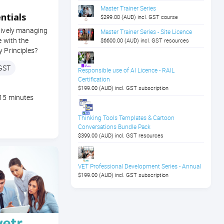
Master Trainer Series
ntials
$299.00 (AUD) incl. GST course
tively managing
Master Trainer Series - Site Licence
e with the
$6600.00 (AUD) incl. GST resources
y Principles?
 GST
Responsible use of AI Licence - RAIL
Certification
$199.00 (AUD) incl. GST subscription
 15 minutes
Thinking Tools Templates & Cartoon
Conversations Bundle Pack
$399.00 (AUD) incl. GST resources
VET Professional Development Series - Annual
$199.00 (AUD) incl. GST subscription