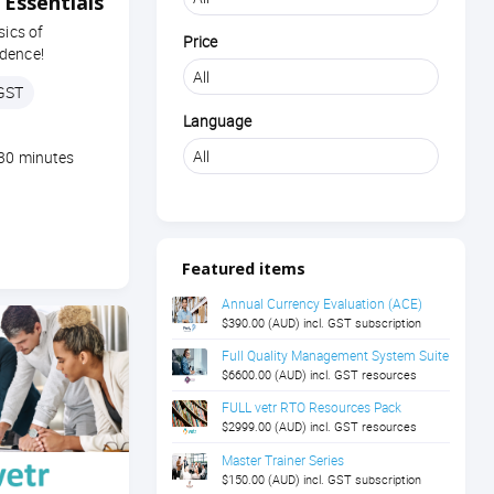
Essentials
sics of
Price
dence!
 GST
Language
 30 minutes
Featured items
Annual Currency Evaluation (ACE)
$390.00 (AUD) incl. GST subscription
Full Quality Management System Suite
$6600.00 (AUD) incl. GST resources
FULL vetr RTO Resources Pack
$2999.00 (AUD) incl. GST resources
Master Trainer Series
$150.00 (AUD) incl. GST subscription