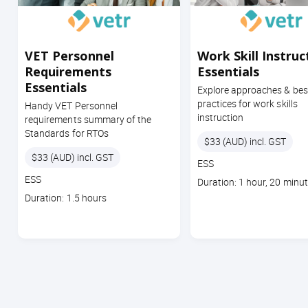
VET Personnel
Work Skill Instruc
Requirements
Essentials
Essentials
Explore approaches & bes
practices for work skills
Handy VET Personnel
instruction
requirements summary of the
Standards for RTOs
Price
$33 (AUD) incl. GST
Price
$33 (AUD) incl. GST
Course
ESS
code
Course
ESS
Course
Duration: 1 hour, 20 minu
code
duration
Course
Duration: 1.5 hours
duration