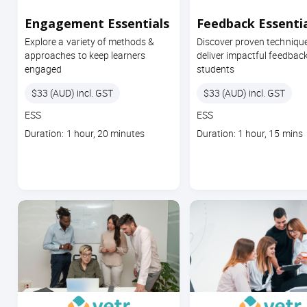
Engagement Essentials
Feedback Essentia
Explore a variety of methods &
Discover proven techniqu
approaches to keep learners
deliver impactful feedback
engaged
students
Price
Price
$33 (AUD) incl. GST
$33 (AUD) incl. GST
Course
Course
ESS
ESS
code
code
Course
Course
Duration: 1 hour, 20 minutes
Duration: 1 hour, 15 mins
duration
duration