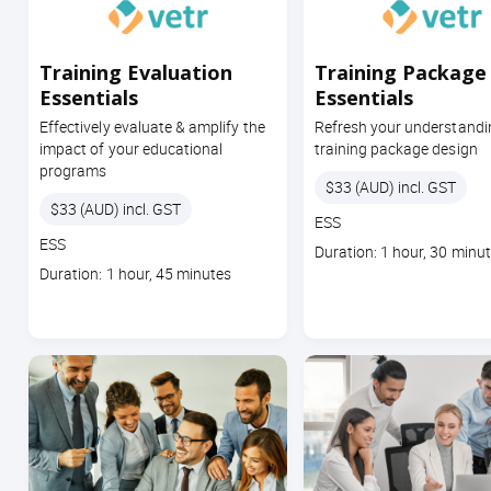
Training Evaluation
Training Package
Essentials
Essentials
Effectively evaluate & amplify the
Refresh your understandi
impact of your educational
training package design
programs
Price
$33 (AUD) incl. GST
Price
$33 (AUD) incl. GST
Course
ESS
Course
code
ESS
Course
Duration: 1 hour, 30 minu
code
Course
duration
Duration: 1 hour, 45 minutes
duration