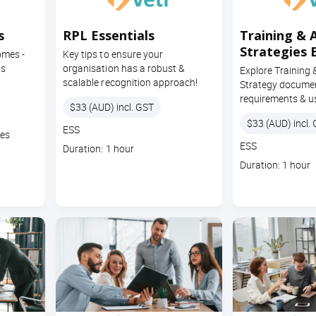
s
RPL Essentials
Training & 
Strategies 
omes -
Key tips to ensure your
ts
organisation has a robust &
Explore Training
scalable recognition approach!
Strategy docume
requirements & u
Price
$33 (AUD) incl. GST
Price
$33 (AUD) incl.
Course
ESS
tes
code
Course
ESS
Course
Duration: 1 hour
code
duration
Course
Duration: 1 hour
duration