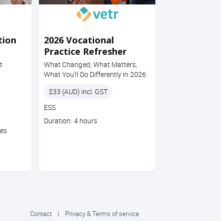
tion
2026 Vocational
Practice Refresher
t
What Changed, What Matters,
What You’ll Do Differently in 2026
Price
$33 (AUD) incl. GST
Course
ESS
code
Course
Duration: 4 hours
duration
tes
Contact
|
Privacy & Terms of service