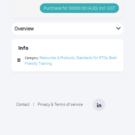
Purchase for $6600.00 (AUD) incl. GST
Overview
Site licence for all 80+ Brain Friendly Training videos &
PDFs package.
Info
Resources & Products
Standards for RTOs
Brain 
Category:
,
,
Friendly Training
LinkedIn
Contact
|
Privacy & Terms of service