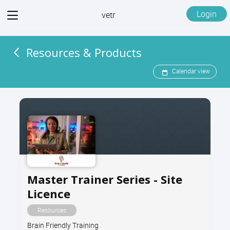
View
Login
vetr
menu
Resources & Products
Calendar view
Master Trainer Series - Site
Licence
Resources
Brain Friendly Training