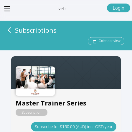
View
Login
vetr
menu
Subscriptions
Calendar view
Master Trainer Series
Subscription
Subscribe for $150.00 (AUD) incl. GST/year