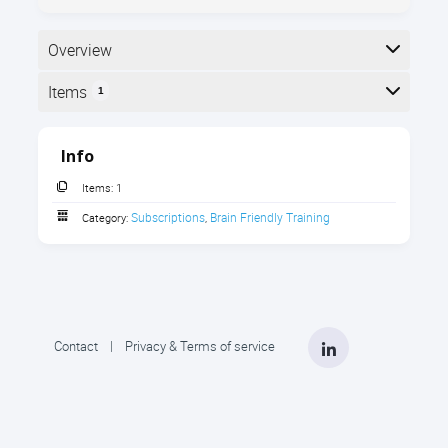
Overview
Items
1
Here is a list of the items in the subscription:
Info
Items:
1
Subscriptions
Brain Friendly Training
Category:
,
LinkedIn
Contact
|
Privacy & Terms of service
5 Critical Areas - Master Trainer
Series
Transform your training