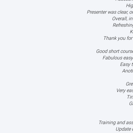
Hig
Presenter was clear, 
Overall, i
Refreshin
K
Thank you for 
Good short course 
Fabulous easy
Easy t
Anoth
Gre
Very eas
Ti
G
Training and as
Update 