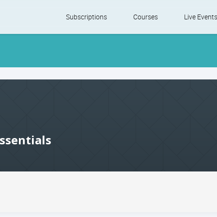
Skip
Subscriptions
Courses
Live Event
to
content
ssentials