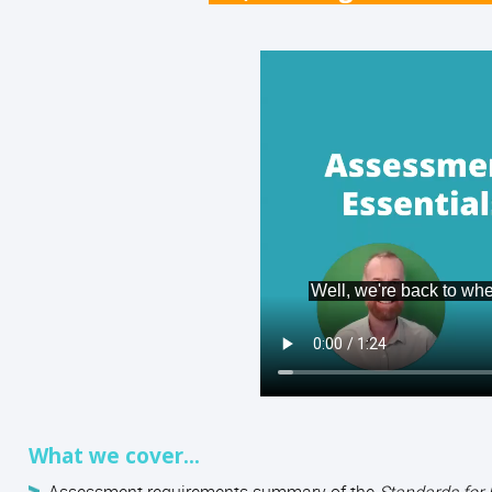
What we cover...