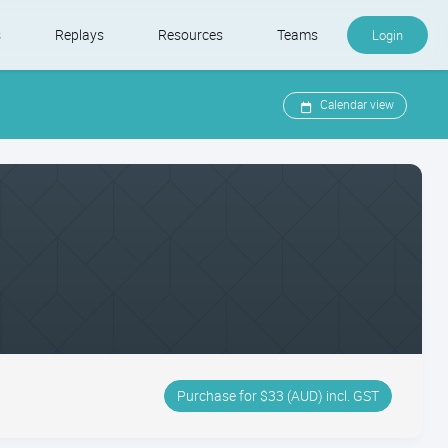
s
Replays
Resources
Teams
Login
Calendar view
Purchase for $33 (AUD) incl. GST