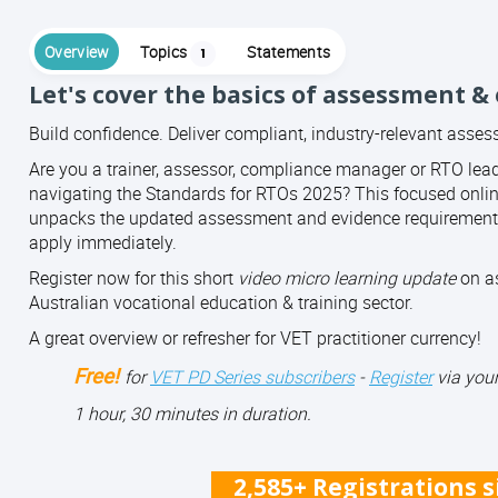
Overview
Topics
Statements
1
Let's cover the basics of assessment &
Build confidence. Deliver compliant, industry-relevant asse
Are you a trainer, assessor, compliance manager or RTO lea
navigating the Standards for RTOs 2025? This focused onli
unpacks the updated assessment and evidence requirements
apply immediately.
Register now for this short
video micro learning update
on as
Australian vocational education & training sector.
A great overview or refresher for VET practitioner currency!
Free!
for
VET PD Series subscribers
-
Register
via your
1 hour, 30 minutes in duration.
2,585+ Registrations 