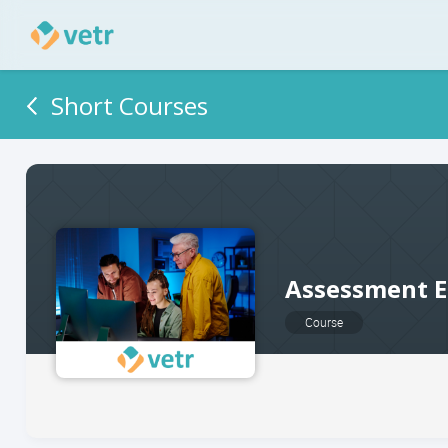
Short Courses
Assessment E
Course