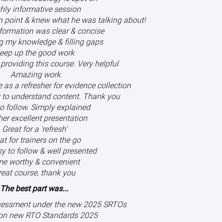
hly informative session
on point & knew what he was talking about!
nformation was clear & concise
g my knowledge & filling gaps
eep up the good work
providing this course. Very helpful
Amazing work
as a refresher for evidence collection
 to understand content. Thank you
o follow. Simply explained
er excellent presentation
Great for a 'refresh'
at for trainers on the go
y to follow & well presented
me worthy & convenient
reat course, thank you
The best part was...
sessment under the new 2025 SRTOs
on new RTO Standards 2025