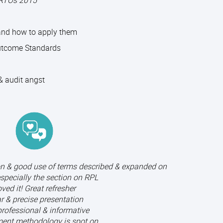
 RTOs 2015
 and how to apply them
utcome Standards
 audit angst
on & good use of terms described & expanded on
especially the section on RPL
ved it! Great refresher
r & precise presentation
professional & informative
ent methodology is spot on