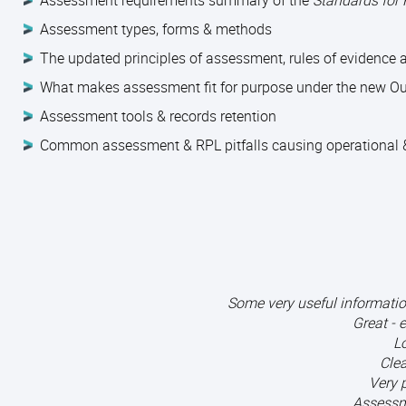
Assessment requirements summary of the
Standards for
Assessment types, forms & methods
The updated principles of assessment, rules of evidence
What makes assessment fit for purpose under the new O
Assessment tools & records retention
Common assessment & RPL pitfalls causing operational &
Some very useful informati
Great - 
Lo
Clea
Very 
Assessm