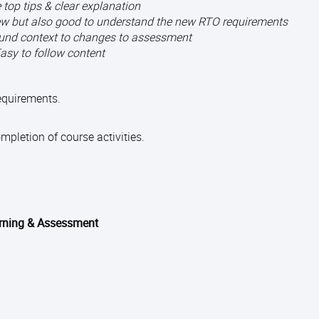
 top tips & clear explanation
knew but also good to understand the new RTO requirements
und context to changes to assessment
asy to follow content
requirements.
pletion of course activities.
arning & Assessment