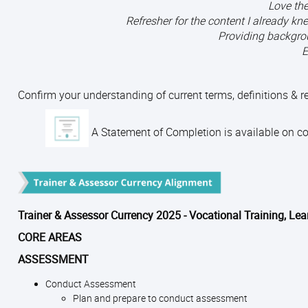
Love the
Refresher for the content I already 
Providing backgro
E
Confirm your understanding of current terms, definitions & 
A Statement of Completion is available on com
Trainer & Assessor Currency 2025 - Vocational Training, Le
CORE AREAS
ASSESSMENT
Conduct Assessment
Plan and prepare to conduct assessment