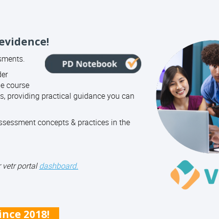
 evidence!
ssments.
der
ne course
, providing practical guidance you can
sessment concepts & practices in the
 vetr portal
dashboard.
since 2018!