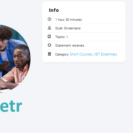
Info
1 hour, 30 minutes
Style:
On-demand
Topics:
1
Statement received
Short Courses
VET Essentials
Category:
,