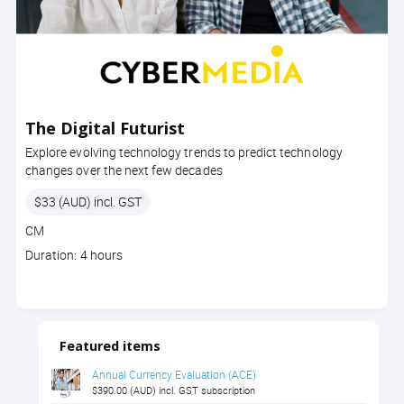
The Digital Futurist
Explore evolving technology trends to predict technology
changes over the next few decades
Price
$33 (AUD) incl. GST
Course
CM
code
Course
Duration: 4 hours
duration
Featured items
Annual Currency Evaluation (ACE)
$390.00 (AUD) incl. GST subscription