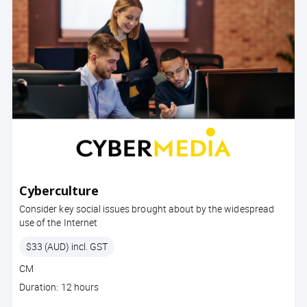
Cyberculture
Consider key social issues brought about by the widespread
use of the Internet
Price
$33 (AUD) incl. GST
Course
CM
code
Course
Duration: 12 hours
duration