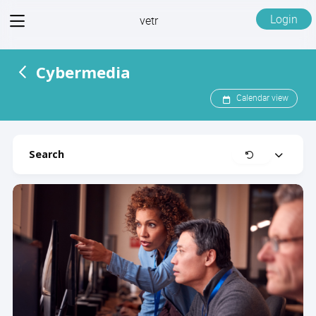
View
Login
vetr
menu
Cybermedia
Calendar view
Search
Clear
Expand