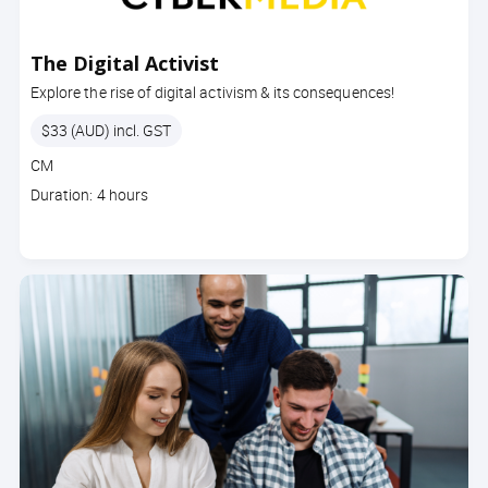
The Digital Activist
Explore the rise of digital activism & its consequences!
Price
$33 (AUD) incl. GST
Course
CM
code
Course
Duration: 4 hours
duration