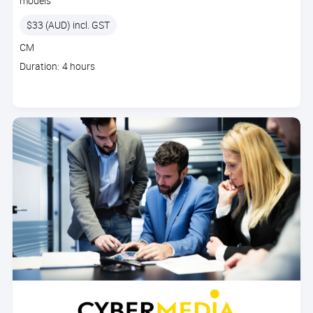
models
Price
$33 (AUD) incl. GST
Course
CM
code
Course
Duration: 4 hours
duration