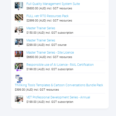
Full Quality Management System Suite
$6600.00 (AUD) incl. GST resources
FULL vetr RTO Resources Pack
$2999.00 (AUD) incl. GST resources
Master Trainer Series
$150.00 (AUD) incl. GST subscription
Master Trainer Series
$299.00 (AUD) incl. GST course
Master Trainer Series - Site Licence
$6600.00 (AUD) incl. GST resources
Responsible use of AI Licence - RAIL Certification
$199.00 (AUD) incl. GST subscription
Thinking Tools Templates & Cartoon Conversations Bundle Pack
$399.00 (AUD) incl. GST resources
VET Professional Development Series - Annual
$199.00 (AUD) incl. GST subscription