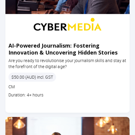
AI-Powered Journalism: Fostering
Innovation & Uncovering Hidden Stories
Are you ready to revolutionise your journalism skills and stay at
the forefront of the digital age?
Price
$50.00 (AUD) incl. GST
Course
CM
code
Course
Duration: 4+ hours
duration