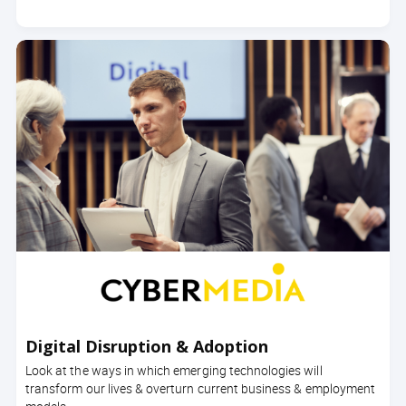
Digital Disruption & Adoption
Look at the ways in which emerging technologies will
transform our lives & overturn current business & employment