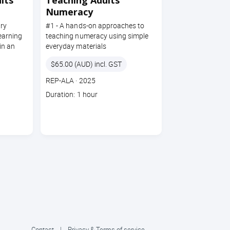
lts
Teaching Adults
Numeracy
ry
#1 - A hands-on approaches to
learning
teaching numeracy using simple
in an
everyday materials
Price
$65.00 (AUD) incl. GST
Course
Section code
REP-ALA
·
2025
code
Course
Duration: 1 hour
duration
Contact
|
Privacy & Terms of service