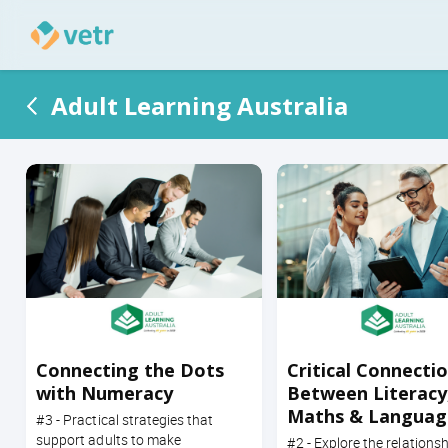
Adult Learning Australia
Connecting the Dots
Critical Connecti
with Numeracy
Between Literacy
Maths & Languag
#3 - Practical strategies that
Numeracy
support adults to make
#2 - Explore the relationsh