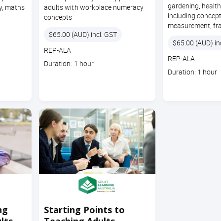
gardening, heal
y, maths
adults with workplace numeracy
including concep
concepts
measurement, fra
Price
$65.00 (AUD) incl. GST
Price
$65.00 (AUD) in
Course
REP-ALA
Course
REP-ALA
code
Course
Duration: 1 hour
code
Course
Duration: 1 hour
duration
duration
ng
Starting Points to