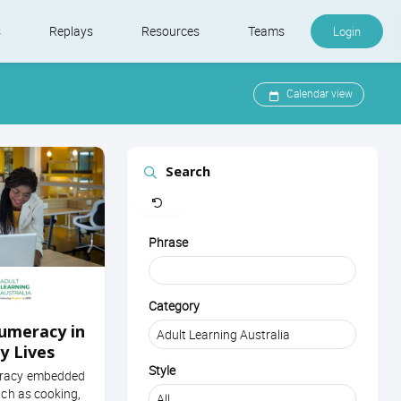
s
Replays
Resources
Teams
Login
Calendar view
Search
Clear
Phrase
Category
umeracy in
y Lives
Style
eracy embedded
uch as cooking,