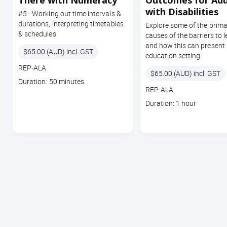
There with Numeracy
Outcomes for Adu
with Disabilities
#5 - Working out time intervals &
durations, interpreting timetables
Explore some of the prima
& schedules
causes of the barriers to 
and how this can present 
Price
$65.00 (AUD) incl. GST
education setting
Course
REP-ALA
Price
$65.00 (AUD) incl. GST
code
Course
Duration: 50 minutes
Course
REP-ALA
duration
code
Course
Duration: 1 hour
duration