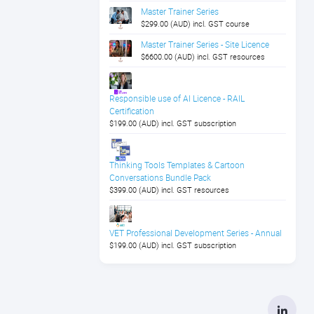
Master Trainer Series
$299.00 (AUD) incl. GST course
Master Trainer Series - Site Licence
$6600.00 (AUD) incl. GST resources
Responsible use of AI Licence - RAIL
Certification
$199.00 (AUD) incl. GST subscription
Thinking Tools Templates & Cartoon
Conversations Bundle Pack
$399.00 (AUD) incl. GST resources
VET Professional Development Series - Annual
$199.00 (AUD) incl. GST subscription
Linke