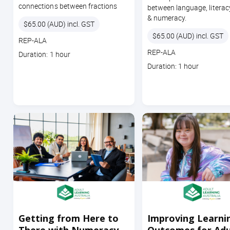
connections between fractions
between language, literac
& numeracy.
Price
$65.00 (AUD) incl. GST
Price
$65.00 (AUD) incl. GST
Course
REP-ALA
code
Course
REP-ALA
Course
Duration: 1 hour
code
duration
Course
Duration: 1 hour
duration
Getting from Here to
Improving Learni