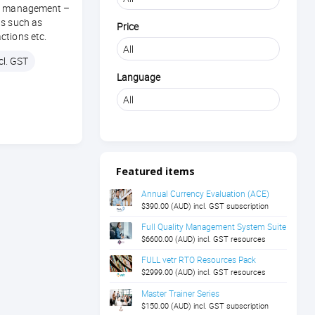
th management –
ts such as
Price
ctions etc.
cl. GST
Language
Featured items
Annual Currency Evaluation (ACE)
$390.00 (AUD) incl. GST subscription
Full Quality Management System Suite
$6600.00 (AUD) incl. GST resources
FULL vetr RTO Resources Pack
$2999.00 (AUD) incl. GST resources
Master Trainer Series
$150.00 (AUD) incl. GST subscription