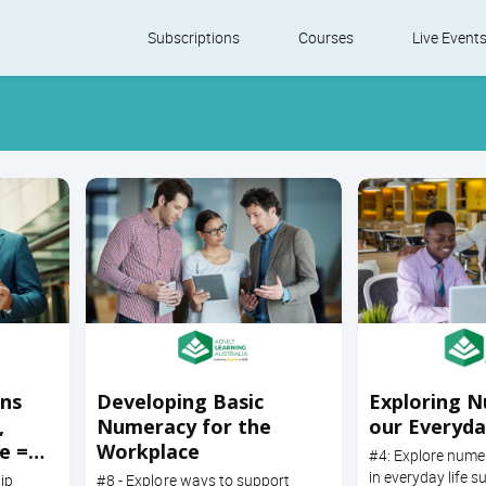
Skip
Subscriptions
Courses
Live Event
to
content
ons
Developing Basic
Exploring N
,
Numeracy for the
our Everyda
e =
Workplace
#4: Explore num
in everyday life s
ip
#8 - Explore ways to support