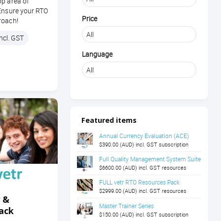
op area of
 Ensure your RTO
Price
roach!
ncl. GST
Language
Featured items
Annual Currency Evaluation (ACE)
$390.00 (AUD) incl. GST subscription
Full Quality Management System Suite
$6600.00 (AUD) incl. GST resources
FULL vetr RTO Resources Pack
$2999.00 (AUD) incl. GST resources
y &
Master Trainer Series
ack
$150.00 (AUD) incl. GST subscription