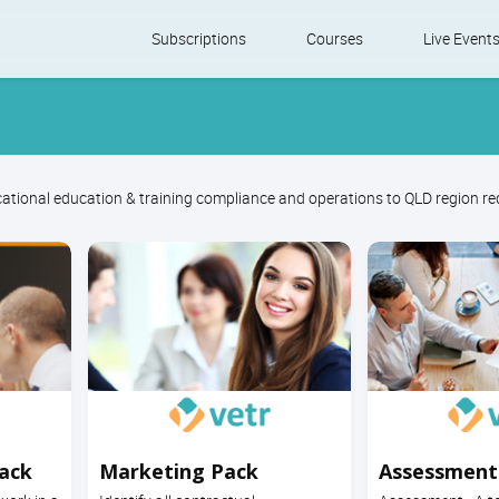
Skip
Subscriptions
Courses
Live Event
to
content
ational education & training compliance and operations to QLD region r
Pack
Marketing Pack
Assessment