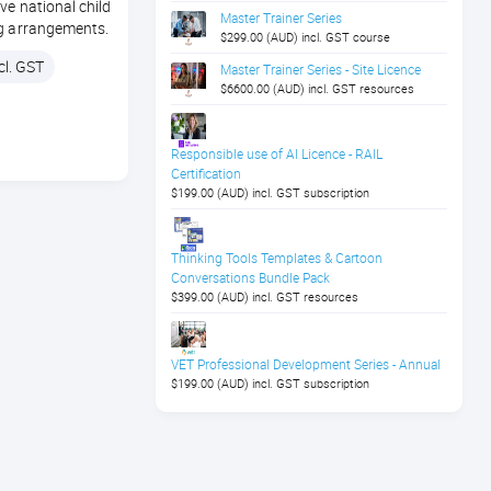
ve national child
Master Trainer Series
ng arrangements.
$299.00 (AUD) incl. GST course
cl. GST
Master Trainer Series - Site Licence
$6600.00 (AUD) incl. GST resources
Responsible use of AI Licence - RAIL
Certification
$199.00 (AUD) incl. GST subscription
Thinking Tools Templates & Cartoon
Conversations Bundle Pack
$399.00 (AUD) incl. GST resources
VET Professional Development Series - Annual
$199.00 (AUD) incl. GST subscription