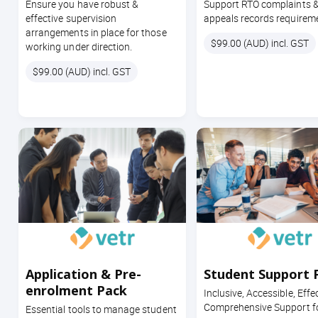
Ensure you have robust &
Support RTO complaints 
effective supervision
appeals records requirem
arrangements in place for those
Price
$99.00 (AUD) incl. GST
working under direction.
Price
$99.00 (AUD) incl. GST
Application & Pre-
Student Support 
enrolment Pack
Inclusive, Accessible, Effe
Comprehensive Support fo
Essential tools to manage student