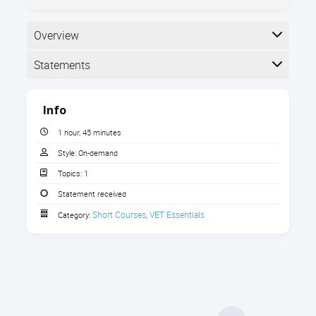
Overview
Statements
Completion
Info
The following statements are received when the
course is completed:
1 hour, 45 minutes
Style:
On-demand
Topics:
1
Statement of Completion
Statement received
Short Courses
VET Essentials
Category:
,
Effectively evaluate & amplify