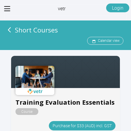
View
Login
vetr
menu
Short Courses
Calendar view
Training Evaluation Essentials
Course
Purchase for $33 (AUD) incl. GST