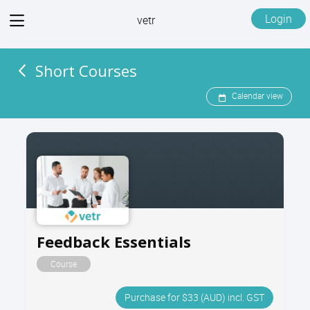
View
Login
vetr
menu
Short Courses
Calendar view
Feedback Essentials
Course
Purchase for $33 (AUD) incl. GST