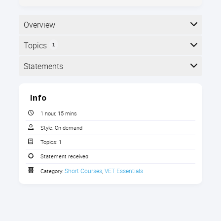
Overview
Topics
1
Here is the course outline:
Statements
Completion
Info
The following statements are received when the
course is completed:
1 hour, 15 mins
Style:
On-demand
Topics:
1
Statement of Completion
Statement received
Short Courses
VET Essentials
Category:
,
Principles of Effective Feedback
Discover proven techniques to