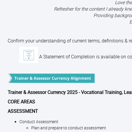
Love the
Refresher for the content I already 
Providing backgro
E
Confirm your understanding of current terms, definitions & 
A Statement of Completion is available on com
Trainer & Assessor Currency 2025 - Vocational Training, Le
CORE AREAS
ASSESSMENT
Conduct Assessment
Plan and prepare to conduct assessment