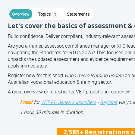
Overview
Topics
Statements
1
Let's cover the basics of assessment &
Build confidence. Deliver compliant, industry-relevant asse
Are you a trainer, assessor, compliance manager or RTO lea
navigating the Standards for RTOs 2025? This focused onli
unpacks the updated assessment and evidence requirements
apply immediately.
Register now for this short
video micro learning update
on as
Australian vocational education & training sector.
A great overview or refresher for VET practitioner currency!
Free!
for
VET PD Series subscribers
-
Register
via your
1 hour, 30 minutes in duration.
2,585+ Registrations 