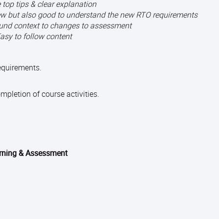
 top tips & clear explanation
knew but also good to understand the new RTO requirements
und context to changes to assessment
asy to follow content
requirements.
pletion of course activities.
arning & Assessment