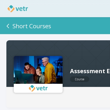
Short Courses
Assessment E
Course