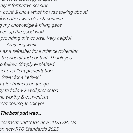
hly informative session
on point & knew what he was talking about!
nformation was clear & concise
g my knowledge & filling gaps
eep up the good work
providing this course. Very helpful
Amazing work
as a refresher for evidence collection
 to understand content. Thank you
o follow. Simply explained
er excellent presentation
Great for a 'refresh'
at for trainers on the go
y to follow & well presented
me worthy & convenient
reat course, thank you
The best part was...
sessment under the new 2025 SRTOs
on new RTO Standards 2025