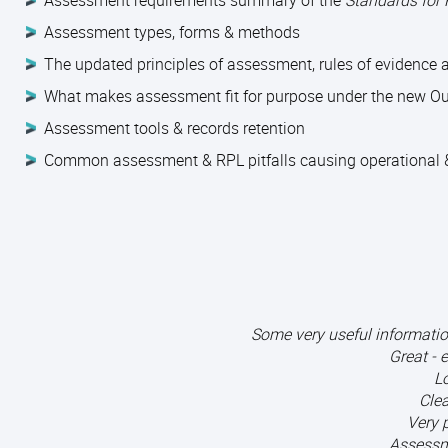
Assessment requirements summary of the
Standards for
Assessment types, forms & methods
The updated principles of assessment, rules of evidence
What makes assessment fit for purpose under the new O
Assessment tools & records retention
Common assessment & RPL pitfalls causing operational &
Some very useful informati
Great - 
Lo
Clea
Very 
Assessm