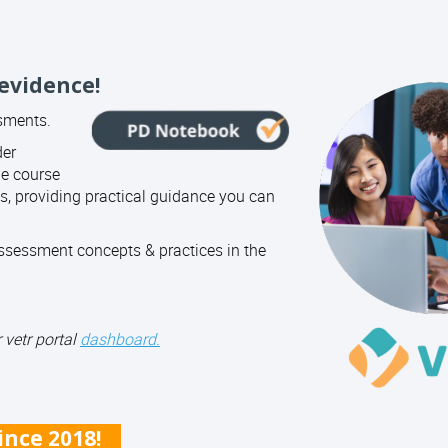
 evidence!
ssments.
der
ne course
, providing practical guidance you can
sessment concepts & practices in the
 vetr portal
dashboard.
since 2018!