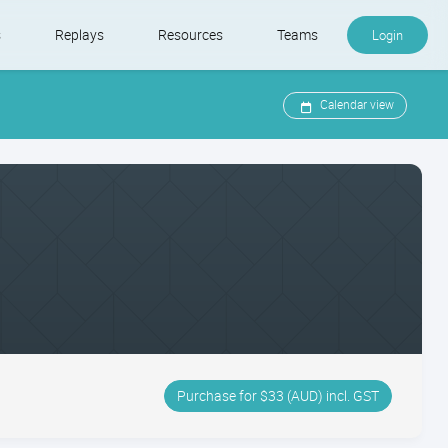
s
Replays
Resources
Teams
Login
Calendar view
Purchase for $33 (AUD) incl. GST