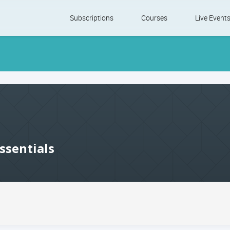
Skip
Subscriptions
Courses
Live Event
to
content
ssentials