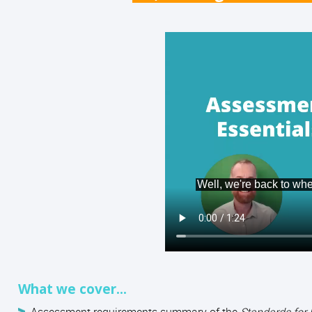
What we cover...