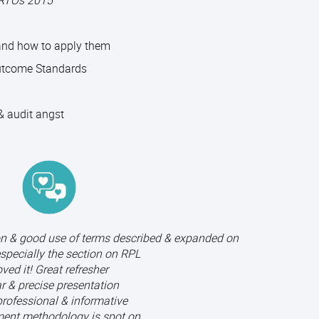
 RTOs 2015
 and how to apply them
utcome Standards
 audit angst
on & good use of terms described & expanded on
especially the section on RPL
ved it! Great refresher
r & precise presentation
professional & informative
ent methodology is spot on