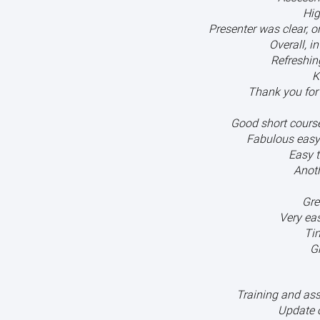
Hig
Presenter was clear, 
Overall, i
Refreshin
K
Thank you for 
Good short course 
Fabulous easy
Easy t
Anoth
Gre
Very eas
Ti
G
Training and as
Update 