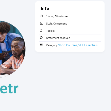
Info
1 hour, 30 minutes
Style:
On-demand
Topics:
1
Statement received
Short Courses
VET Essentials
Category:
,