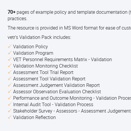
70+
pages of example policy and template documentation (t
practices.
The resource is provided in MS Word format for ease of cus
vetr’s Validation Pack includes:
Validation Policy
Validation Program
VET Personnel Requirements Matrix - Validation
Validation Monitoring Checklist
Assessment Tool Trial Report
Assessment Tool Validation Report
Assessment Judgement Validation Report
Assessor Observation Evaluation Checklist
Performance and Outcome Monitoring - Validation Proc
Internal Audit Tool - Validation Process
Stakeholder Survey - Assessors - Assessment Judgemen
Validation Reflection