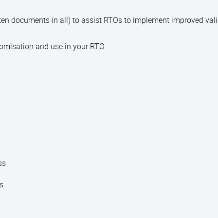
en documents in all) to assist RTOs to implement improved val
tomisation and use in your RTO.
ess
ts