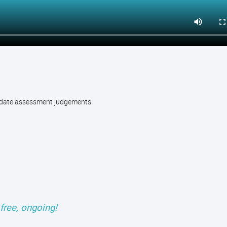
alidate assessment judgements.
free, ongoing!