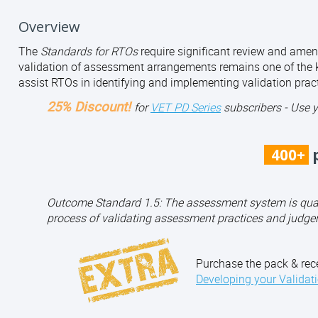
Overview
The
Standards for RTOs
require significant review and amen
validation of assessment arrangements remains one of the k
assist RTOs in identifying and implementing validation pract
25% Discount!
for
VET PD Series
subscribers - Use 
400+
p
Outcome Standard 1.5: The assessment system is qualit
process of validating assessment practices and judge
Purchase the pack & rec
Developing your Validat