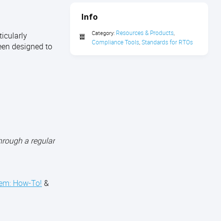
Info
Resources & Products
Category:
,
icularly
Compliance Tools
Standards for RTOs
,
een designed to
hrough a regular
tem: How-To!
&