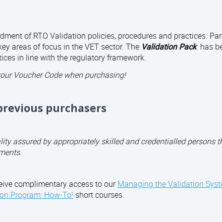
dment of RTO Validation policies, procedures and practices. Part
ey areas of focus in the VET sector. The
Validation Pack
has b
ices in line with the regulatory framework.
your Voucher Code when purchasing!
revious purchasers
y assured by appropriately skilled and credentialled persons t
ments.
eive complimentary access to our
Managing the Validation Sys
ion Program: How-To!
short courses.