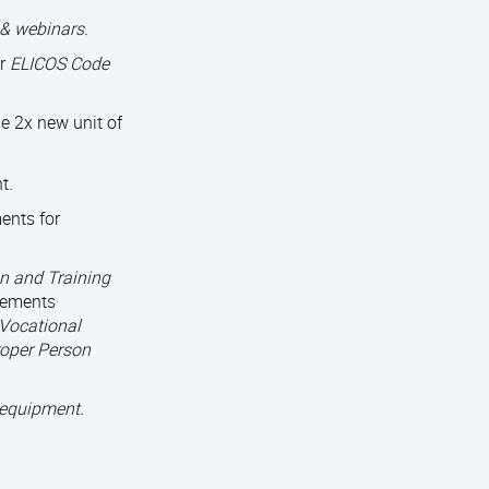
& webinars.
or
ELICOS Code
e 2x new unit of
t.
ents for
n and Training
rements
 Vocational
roper Person
 equipment.