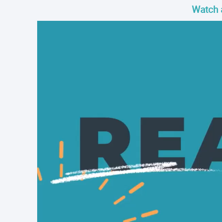
Watch 