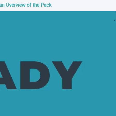
an Overview of the Pack