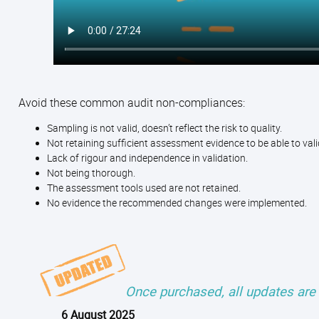
Avoid these common audit non-compliances:
Sampling is not valid, doesn’t reflect the risk to quality.
Not retaining sufficient assessment evidence to be able to v
Lack of rigour and independence in validation.
Not being thorough.
The assessment tools used are not retained.
No evidence the recommended changes were implemented.
Once purchased, all updates are 
6 August 2025