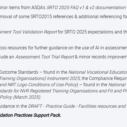
minor items from ASQA's
SRTO 2025 FAQ v1 & v2 documentation 
emoval of some SRTO2015 references & additional referencing f
ment Tool Validation Report
for SRTO 2025 expectations and th
oss resources for further guidance on the use of AI in assessmen
lude an
Assessment Tool Trial Report
& minor records improvem
e Outcome Standards – found in the
National Vocational Educatio
Training Organisations) Instrument 2025
, the Compliance Requi
and NRT Logo Conditions of Use Policy
) – found in the
National
dards for NVR Registered Training Organisations and Fit and P
 Policy (March 2025).
uidance in the
DRAFT - Practice Guide - Facilities resources and
idation Practices Support Pack.