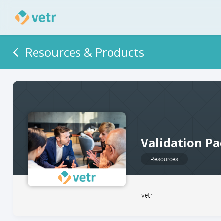
Resources & Products
Validation Pa
Resources
vetr