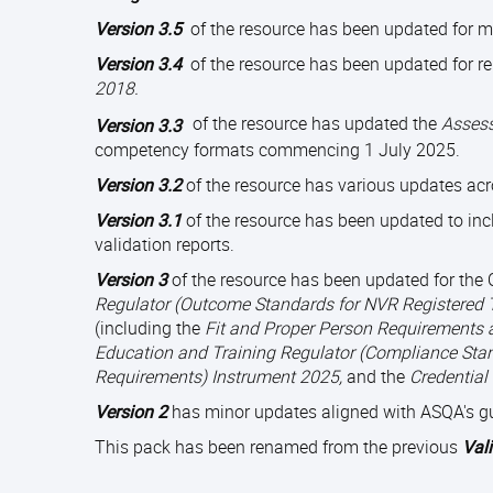
Version 3.5
of the resource has been updated for 
Version 3.4
of the resource has been updated for r
2018.
of the resource has updated the
Assess
Version 3.3
competency formats commencing 1 July 2025.
Version 3.2
of the resource has various updates acr
Version 3.1
of the resource has been updated to inc
validation reports.
Version 3
of the resource has been updated for th
Regulator (Outcome Standards for NVR Registered 
(including the
Fit and Proper Person Requirements 
Education and Training Regulator (Compliance Stan
Requirements) Instrument 2025,
and the
Credential
Version 2
has minor updates aligned with ASQA's g
This pack has been renamed from the previous
Val