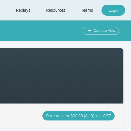
s
Replays
Resources
Teams
Login
Calendar view
Purchase for $99.00 (AUD) incl. GST