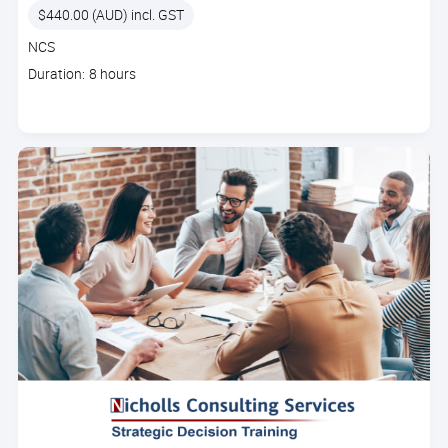
Price
$440.00 (AUD) incl. GST
Course
NCS
code
Course
Duration: 8 hours
duration