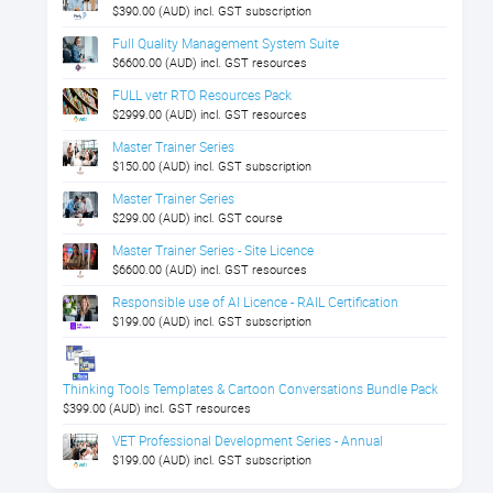
$390.00 (AUD) incl. GST subscription
Full Quality Management System Suite
$6600.00 (AUD) incl. GST resources
FULL vetr RTO Resources Pack
$2999.00 (AUD) incl. GST resources
Master Trainer Series
$150.00 (AUD) incl. GST subscription
Master Trainer Series
$299.00 (AUD) incl. GST course
Master Trainer Series - Site Licence
$6600.00 (AUD) incl. GST resources
Responsible use of AI Licence - RAIL Certification
$199.00 (AUD) incl. GST subscription
Thinking Tools Templates & Cartoon Conversations Bundle Pack
$399.00 (AUD) incl. GST resources
VET Professional Development Series - Annual
$199.00 (AUD) incl. GST subscription