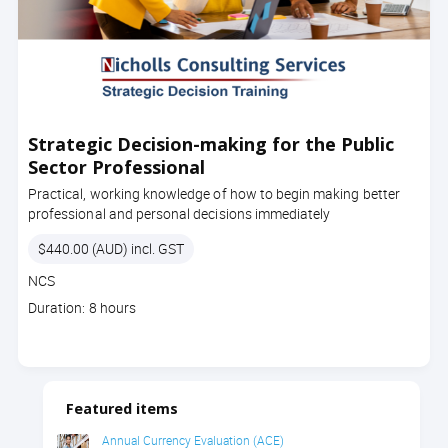
Strategic Decision-making for the Public
Sector Professional
Practical, working knowledge of how to begin making better
professional and personal decisions immediately
Price
$440.00 (AUD) incl. GST
Course
NCS
code
Course
Duration: 8 hours
duration
Featured items
Annual Currency Evaluation (ACE)