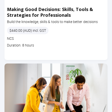
Making Good Decisions: Skills, Tools &
Strategies for Professionals
Build the knowledge, skills & tools to make better decisions
Price
$440.00 (AUD) incl. GST
Course
NCS
code
Course
Duration: 8 hours
duration