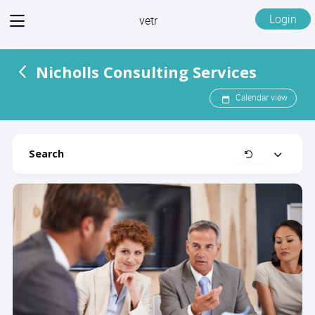
View
Login
vetr
menu
Nicholls Consulting Services
Calendar view
Search
Clear
Expand