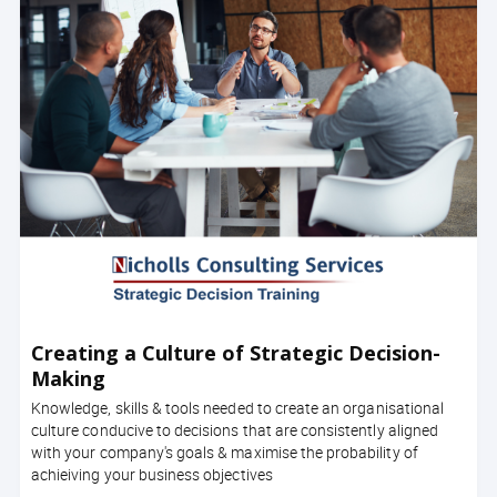
Creating a Culture of Strategic Decision-
Making
Knowledge, skills & tools needed to create an organisational
culture conducive to decisions that are consistently aligned
with your company's goals & maximise the probability of
achieiving your business objectives