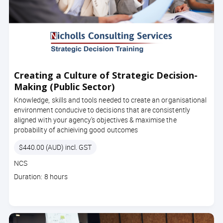
Creating a Culture of Strategic Decision-
Making (Public Sector)
Knowledge, skills and tools needed to create an organisational
environment conducive to decisions that are consistently
aligned with your agency's objectives & maximise the
probability of achieiving good outcomes
Price
$440.00 (AUD) incl. GST
Course
NCS
code
Course
Duration: 8 hours
duration