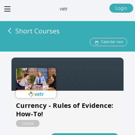
View
Login
vetr
menu
Short Courses
Calendar view
Currency - Rules of Evidence:
How-To!
Course