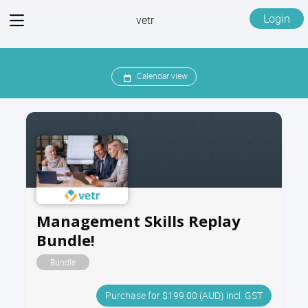
View
Login
vetr
menu
Calendar view
Management Skills Replay
Bundle!
Bundle
Purchase for $199.00 (AUD) incl. GST