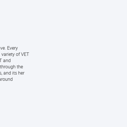
ive. Every
 variety of VET
ET and
 through the
, and its her
 around