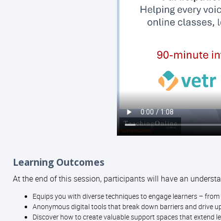
Learning Outcomes
At the end of this session, participants will have an understa
Equips you with diverse techniques to engage learners – from 
Anonymous digital tools that break down barriers and drive up
Discover how to create valuable support spaces that extend l