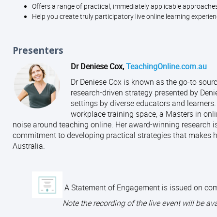
Offers a range of practical, immediately applicable approache
Help you create truly participatory live online learning experie
Presenters
Dr Deniese Cox,
TeachingOnline.com.au
Dr Deniese Cox is known as the go-to source 
research-driven strategy presented by Denie
settings by diverse educators and learners
workplace training space, a Masters in onli
noise around teaching online. Her award-winning research is
commitment to developing practical strategies that makes h
Australia.
A Statement of Engagement is issued on comple
Note t
he recording of the live event will be av