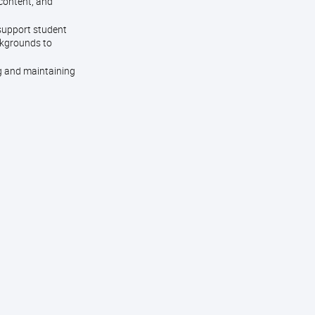
 content, and
 support student
ckgrounds to
g and maintaining