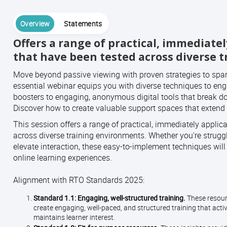
Overview
Statements
Offers a range of practical, immediate
that have been tested across diverse 
Move beyond passive viewing with proven strategies to spar
essential webinar equips you with diverse techniques to eng
boosters to engaging, anonymous digital tools that break do
Discover how to create valuable support spaces that extend 
This session offers a range of practical, immediately appli
across diverse training environments. Whether you're struggli
elevate interaction, these easy-to-implement techniques will h
online learning experiences.
Alignment with RTO Standards 2025:
Standard 1.1: Engaging, well-structured training.
These resourc
create engaging, well-paced, and structured training that act
maintains learner interest.