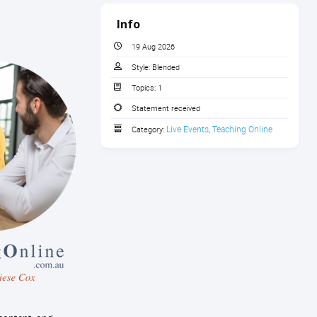
Info
19 Aug 2026
Style:
Blended
Topics:
1
Statement received
Live Events
Teaching Online
Category:
,