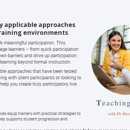
ly applicable approaches
training environments
k meaningful participation. This
age learners – from quick participation
wn barriers and drive up participation.
learning beyond formal instruction.
cable approaches that have been tested
ng with silent participants or looking to
elp you create truly participatory live
es equip trainers with practical strategies to
ively supports student progression and