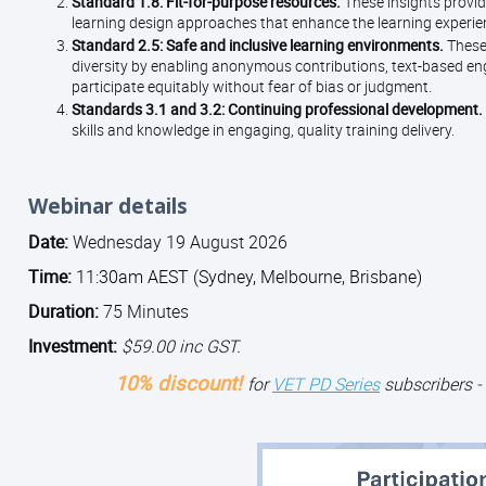
Standard 1.8: Fit-for-purpose resources.
These insights provid
learning design approaches that enhance the learning experi
Standard 2.5: Safe and inclusive learning environments.
These
diversity by enabling anonymous contributions, text-based en
participate equitably without fear of bias or judgment.
Standards 3.1 and 3.2: Continuing professional development.
skills and knowledge in engaging, quality training delivery.
Webinar details
Date:
Wednesday 19 August 2026
Time:
11:30am AEST (Sydney, Melbourne, Brisbane)
Duration:
75 Minutes
Investment:
$59.00 inc GST.
10% discount!
for
VET PD Series
subscribers -