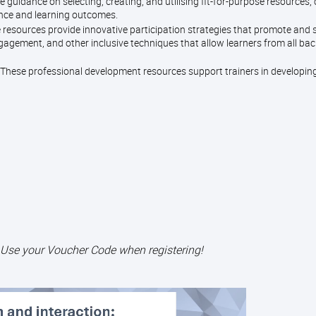
e guidance on selecting, creating, and utilising fit-for-purpose resources,
ence and learning outcomes.
 resources provide innovative participation strategies that promote and
gagement, and other inclusive techniques that allow learners from all ba
These professional development resources support trainers in developin
 Use your Voucher Code when registering!