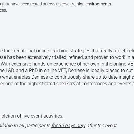
s that have been tested across diverse training environments.
nces.
for exceptional online teaching strategies that really are effect
se has been extensively trialled, refined, and proven to work in a
. With extensive hands-on experience of her own in the online V
ne L&D, and a PhD in online VET, Deniese is ideally placed to cut
 what enables Deniese to continuously share up-to-date insights
er one of the highest rated speakers at conferences and events
tion of live event activities.
ailable to all participants
for 30 days only
after the event.