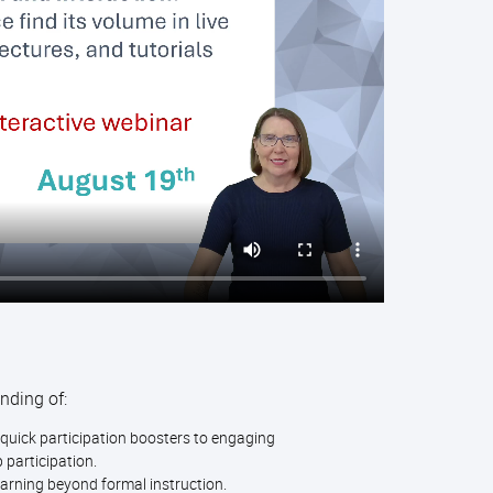
nding of:
quick participation boosters to engaging
 participation.
earning beyond formal instruction.