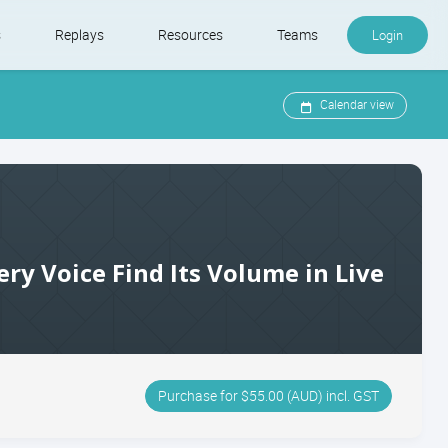
s
Replays
Resources
Teams
Login
Calendar view
ery Voice Find Its Volume in Live
Purchase for $55.00 (AUD) incl. GST