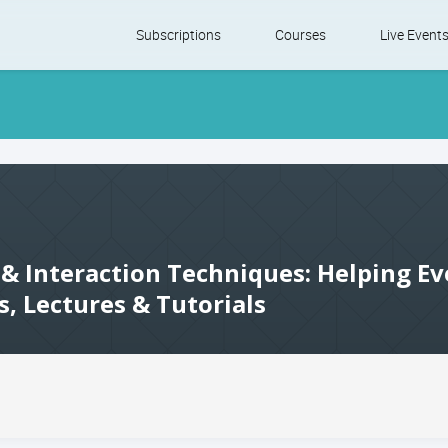
Skip
Subscriptions
Courses
Live Event
to
content
 & Interaction Techniques: Helping Ev
s, Lectures & Tutorials