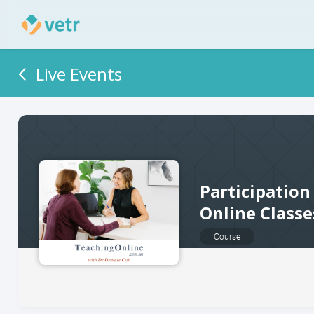
Live Events
Participation
Online Classe
Course