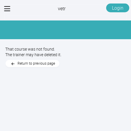
View
Login
vetr
menu
That course was not found.
The trainer may have deleted it.
Return to previous page