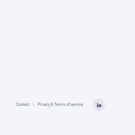
LinkedIn
Contact
|
Privacy & Terms of service