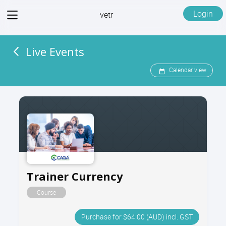
View
Login
vetr
menu
Live Events
Calendar view
Trainer Currency
Course
Purchase for $64.00 (AUD) incl. GST