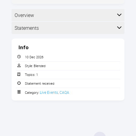
Overview
Statements
Types of
Completion
Info
The following statements are received when the
course is completed:
10 Dec 2026
Style:
Blended
Topics:
1
CAQA Certificate of Attendance
Statement received
Live Events
CAQA
Category:
,