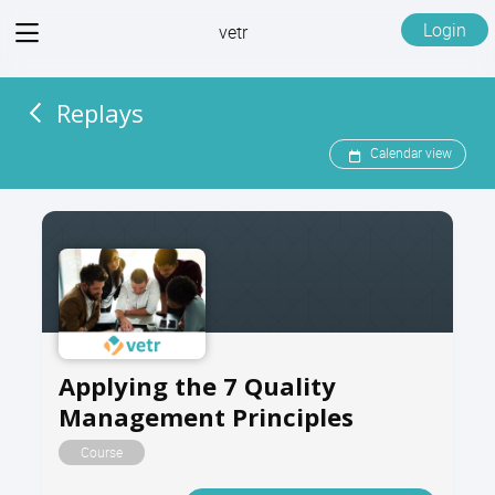
View
Login
vetr
menu
Replays
Calendar view
Applying the 7 Quality
Management Principles
Course