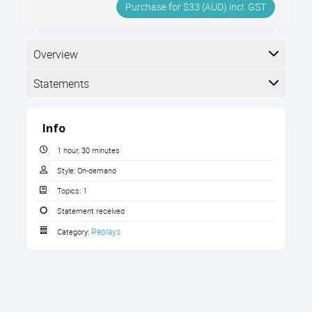
Purchase for $33 (AUD) incl. GST
Overview
Statements
Completion
Info
The following statements are received when the
course is completed:
1 hour, 30 minutes
Style:
On-demand
Topics:
1
Statement of Participation
Statement received
Replays
Category:
Statement of Participation
Statement of Participation