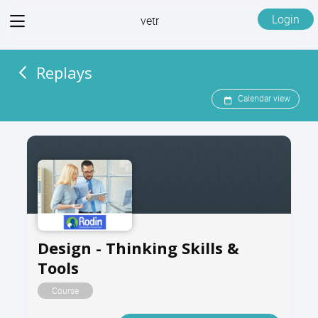
View
Login
vetr
menu
Replays
Calendar view
Design - Thinking Skills &
Tools
Course