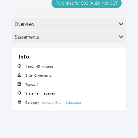
Purchase for $33 (AUD) incl. GST
Overview
Statements
Completion
Info
The following statements are received when the
course is completed:
1 hour, 45 minutes
Style:
On-demand
Topics:
1
Rodin Educational Consultancy -
Statement of Participation
Statement received
Replays
Rodin Education
Category:
,
Rodin Educational Consultancy -
Statement of Participation
Rodin Educational Consultancy -
Statement of Participation