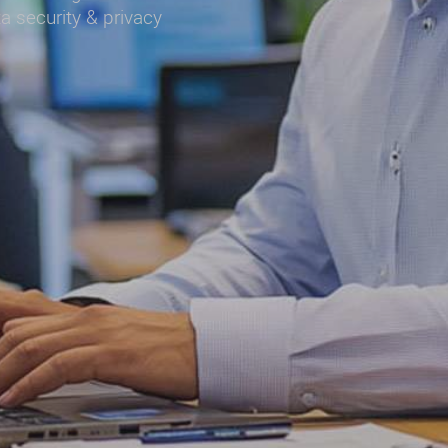
a security & privacy