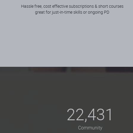
Hassle free, cost effective subscriptions & short courses
great for just-in-time skills or ongoing PD
22,431
Community