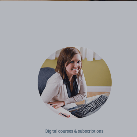
Digital courses & subscriptions