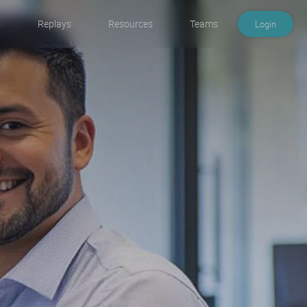
s
Replays
Resources
Teams
Login