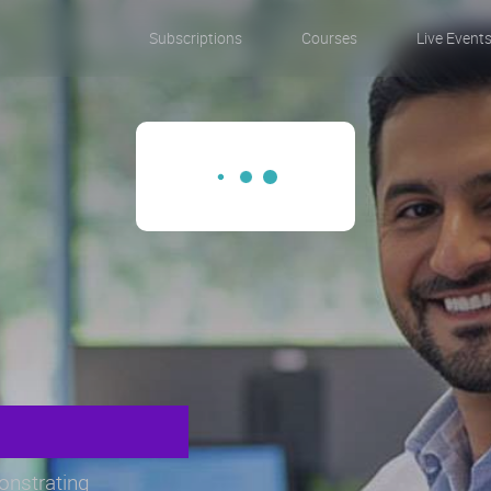
Subscriptions
Courses
Live Event
monstrating