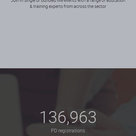
Join in single or bundled live events with a range of education
& training experts from across the sector
136,963
PD registrations