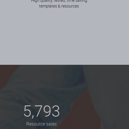
High quality, tested, time saving
templates & resources
5,793
Resource sales