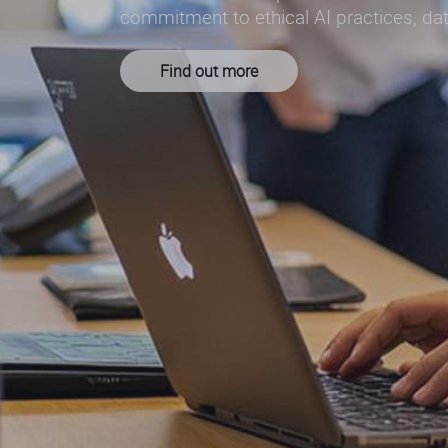
commitment to ethical AI practices, dat
Find out more