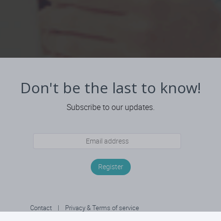
Don't be the last to know!
Subscribe to our updates.
Register
Contact
|
Privacy & Terms of service