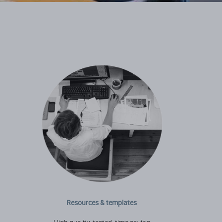
Resources & templates