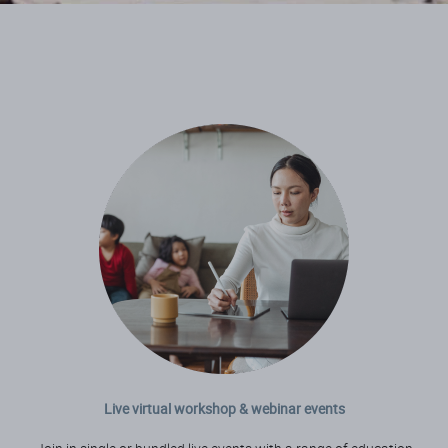
Live virtual workshop & webinar events