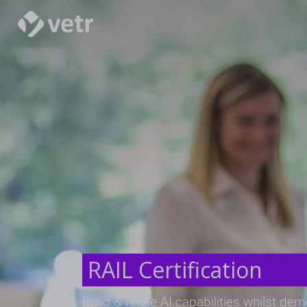
RAIL Certification
Build & refine AI capabilities whilst de