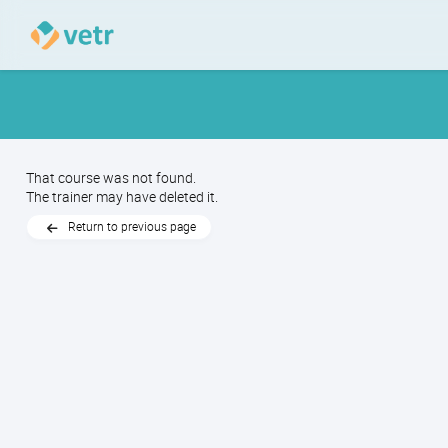
That course was not found.
The trainer may have deleted it.
Return to previous page