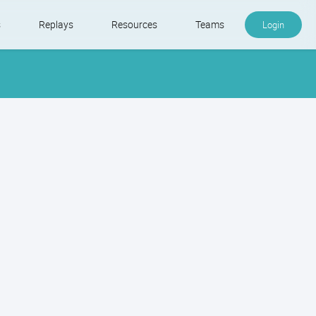
s
Replays
Resources
Teams
Login