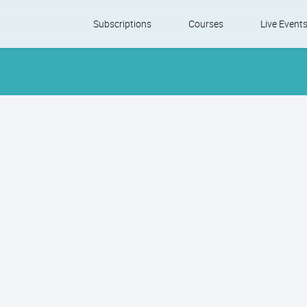
Skip
Subscriptions
Courses
Live Event
to
content